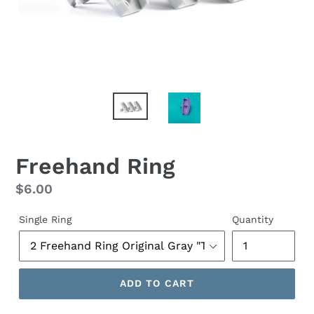
Freehand Ring
Regular
$6.00
price
Single Ring
Quantity
ADD TO CART