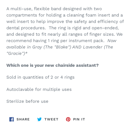
A multi-use, flexible band designed with two
compartments for holding a cleaning foam insert and a
well insert to help improve the safety and efficiency of
dental procedures. The ring is rigid and open-ended,
and designed to fit nearly all ranges of finger sizes. We
recommend having 1 ring per instrument pack.
Now
available in Gray (The "Blake") AND Lavender (The
"Gracie")*
Which one is your new chairside assistant?
Sold in quantities of 2 or 4 rings
Autoclavable for multiple uses
Sterilize before use
SHARE
TWEET
PIN
SHARE
TWEET
PIN IT
ON
ON
ON
FACEBOOK
TWITTER
PINTEREST